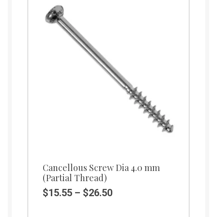
Cancellous Screw Dia 4.0 mm
(Partial Thread)
$
15.55
–
$
26.50