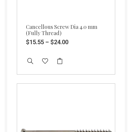
Cancellous Screw Dia 4.0 mm
(Fully Thread)
$
15.55
–
$
24.00