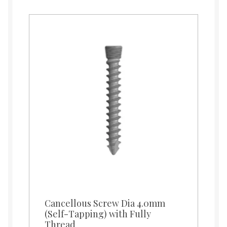
Cancellous Screw Dia 4.0mm
(Self-Tapping) with Fully
Thread