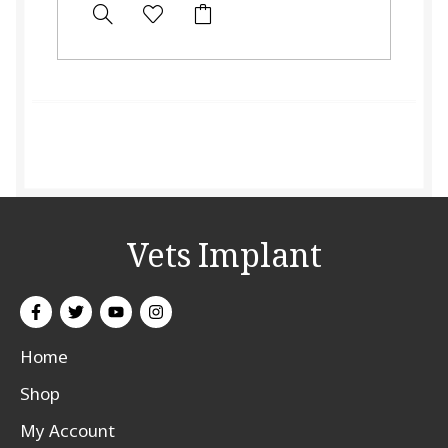
Vets Implant
Home
Shop
My Account