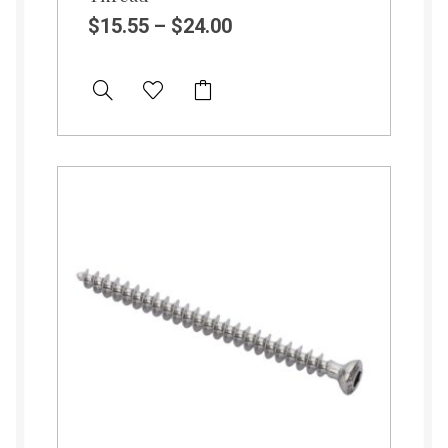
$
15.55
–
$
24.00