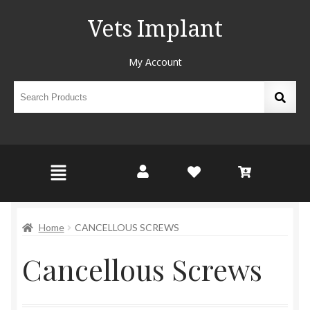
Vets Implant
My Account
Home
CANCELLOUS SCREWS
Cancellous Screws