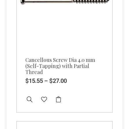
Cancellous Screw Dia 4.0 mm
(Self-Tapping) with Partial
Thread
$
15.55
–
$
27.00