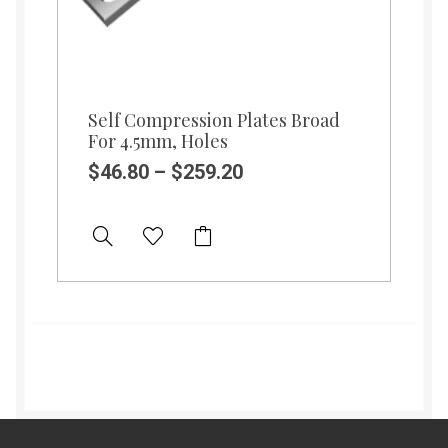
Self Compression Plates Broad
For 4.5mm, Holes
$
46.80
–
$
259.20