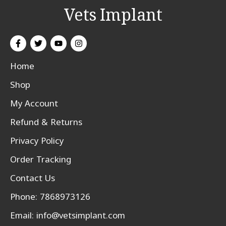
Vets Implant
Home
Shop
My Account
Refund & Returns
Privacy Policy
Order Tracking
Contact Us
Phone: 7868973126
Email:
info@vetsimplant.com