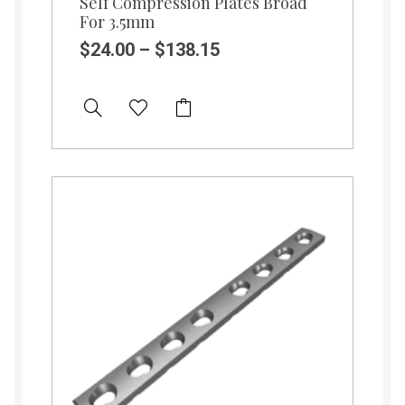
Self Compression Plates Broad
For 3.5mm
$
24.00
–
$
138.15