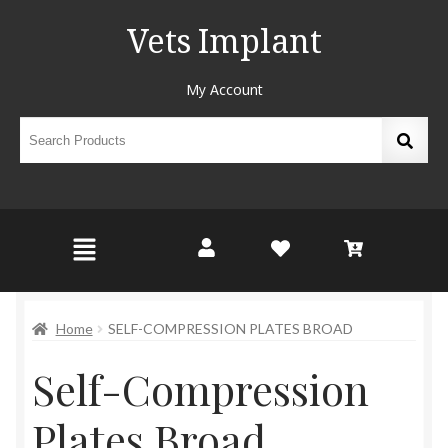
Vets Implant
My Account
Home
SELF-COMPRESSION PLATES BROAD
Self-Compression
Plates Broad