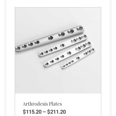
Arthrodesis Plates
$
115.20
–
$
211.20