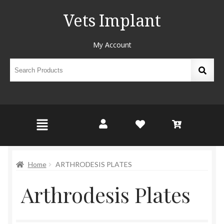
Vets Implant
My Account
Home
ARTHRODESIS PLATES
Arthrodesis Plates