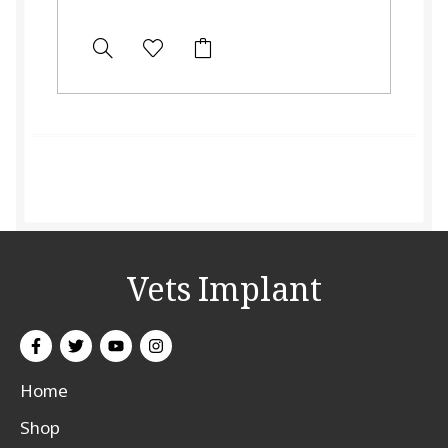
Vets Implant
Home
Shop