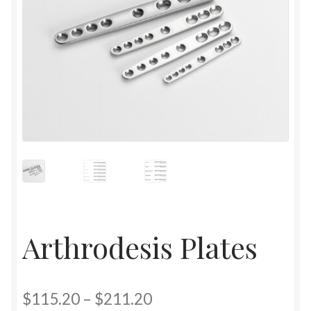
Arthrodesis Plates
$
115.20
–
$
211.20