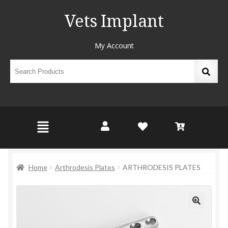
Vets Implant
My Account
Home
Arthrodesis Plates
ARTHRODESIS PLATES