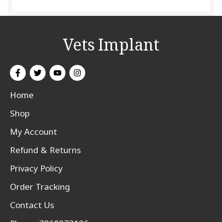
Vets Implant
Home
Shop
My Account
Refund & Returns
Privacy Policy
Order Tracking
Contact Us