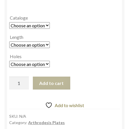
Cataloge
Length
Holes
Add to cart
Add to wishlist
SKU:
N/A
Category:
Arthrodesis Plates