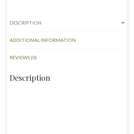
DESCRIPTION
ADDITIONAL INFORMATION
REVIEWS (0)
Description