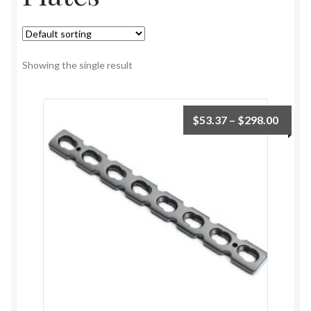
Showing the single result
$
53.37
–
$
298.00