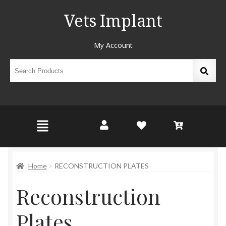
Vets Implant
My Account
Home
RECONSTRUCTION PLATES
Reconstruction
Plates