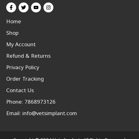
Home
Shop
My Account
Refund & Returns
Privacy Policy
Order Tracking
Contact Us
Phone: 7868973126
Email:
info@vetsimplant.com