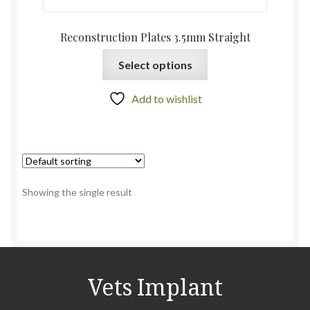
Reconstruction Plates 3.5mm Straight
Select options
Add to wishlist
Showing the single result
Vets Implant