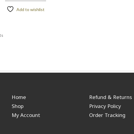
Add to wishlist
ts
Home
Refund & Returns
Shop
Privacy Policy
My Account
Order Tracking