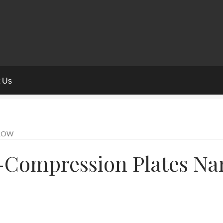
t Us
RROW
f-Compression Plates Na