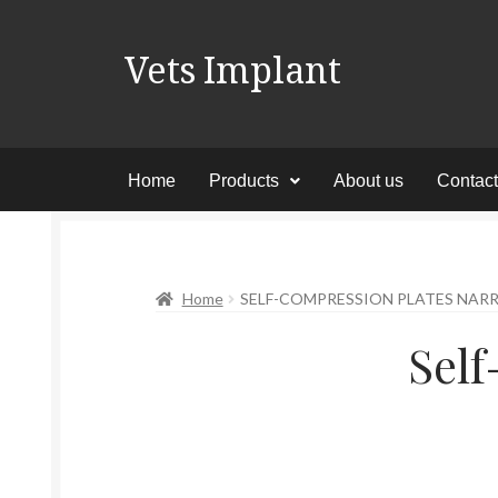
Vets Implant
Home
Products
About us
Contac
Home
SELF-COMPRESSION PLATES NA
Sel