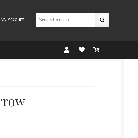
My Account
rrow