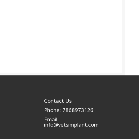
Contact Us
Phone: 7868973126
Email:
info@vetsimplant.com