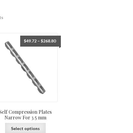
ts
$
49.72
–
$
268.80
Self Compression Plates
Narrow For 3.5 mm
Select options