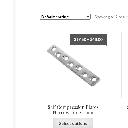
Showing all 2 resul
$
17.60
–
$
48.00
Self Compression Plates
Narrow For 2.7 mm
Select options