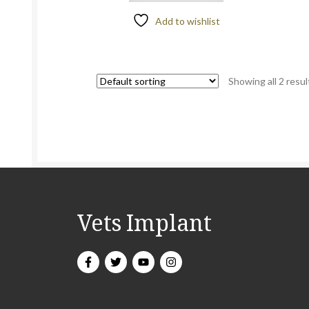
Add to wishlist
Showing all 2 resul
Vets Implant