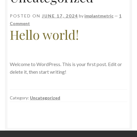
POSTED ON
JUNE 17, 2024
by
implantmetric
—
1
Comment
Hello world!
Welcome to WordPress. This is your first post. Edit or
delete it, then start writing!
Category:
Uncategorized