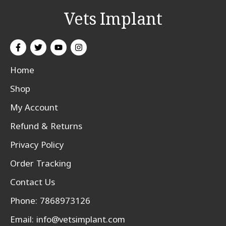
Vets Implant
Home
Shop
My Account
Refund & Returns
Privacy Policy
Order Tracking
Contact Us
Phone: 7868973126
Email:
info@vetsimplant.com