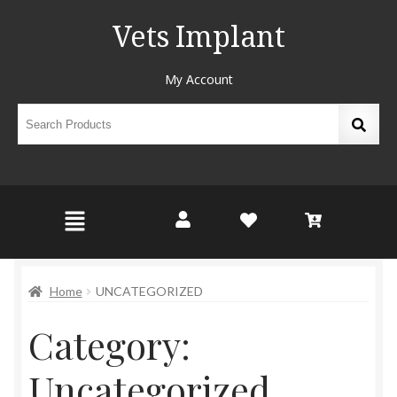
Vets Implant
My Account
Home
UNCATEGORIZED
Category:
Uncategorized