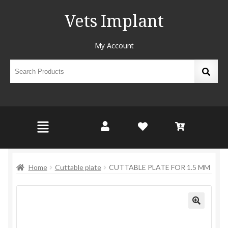
Vets Implant
My Account
Home
Cuttable plate
CUTTABLE PLATE FOR 1.5 MM