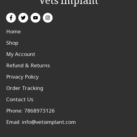
Vets Implant
Home
Shop
My Account
Refund & Returns
Privacy Policy
Order Tracking
Contact Us
Phone: 7868973126
Email:
info@vetsimplant.com