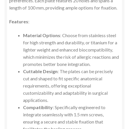
preferences. Each plate features 20 holes and spans a
length of 100 mm, providing ample options for fixation.
Features
:
Material Options
: Choose from stainless steel
for high strength and durability, or titanium for a
lighter weight and enhanced biocompatibility,
which minimizes the risk of allergic reactions and
promotes better bone integration.
Cuttable Design
: The plates can be precisely
cut and shaped to fit specific anatomical
requirements, offering exceptional
customizability and adaptability in surgical
applications.
Compatibility
: Specifically engineered to
integrate seamlessly with 1.5 mm screws,
ensuring a secure and stable fixation that
facilitates the healing process.