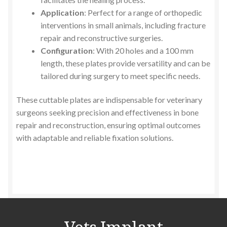
Application
: Perfect for a range of orthopedic
interventions in small animals, including fracture
repair and reconstructive surgeries.
Configuration
: With 20 holes and a 100 mm
length, these plates provide versatility and can be
tailored during surgery to meet specific needs.
These cuttable plates are indispensable for veterinary
surgeons seeking precision and effectiveness in bone
repair and reconstruction, ensuring optimal outcomes
with adaptable and reliable fixation solutions.