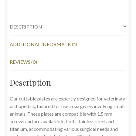
DESCRIPTION
ADDITIONAL INFORMATION
REVIEWS (0)
Description
Our cuttable plates are expertly designed for veterinary
orthopedics, tailored for use in surgeries involving small
animals. These plates are compatible with 1.5 mm
screws and are available in both stainless steel and
titanium, accommodating various surgical needs and