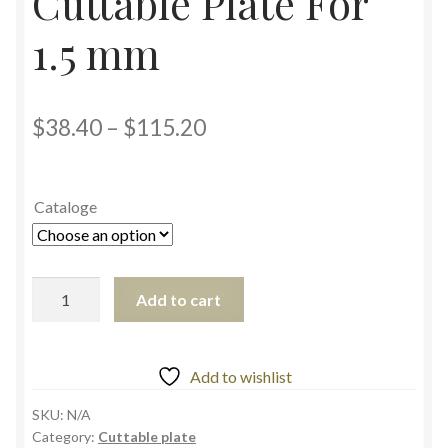
Cuttable Plate For
1.5 mm
$
38.40
–
$
115.20
Cataloge
Add to cart
Add to wishlist
SKU:
N/A
Category:
Cuttable plate