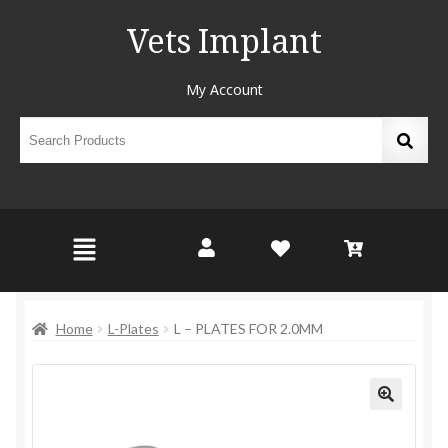
Vets Implant
My Account
Home
L-Plates
L – PLATES FOR 2.0MM