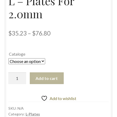
L – Plates For
2.0mm
$
35.23
–
$
76.80
Cataloge
Add to cart
Add to wishlist
SKU:
N/A
Category:
L-Plates