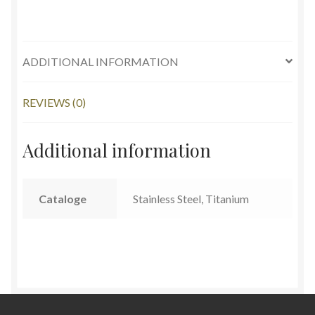
ADDITIONAL INFORMATION
REVIEWS (0)
Additional information
Cataloge
Stainless Steel, Titanium