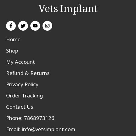
Vets Implant
Home
Shop
My Account
Refund & Returns
Privacy Policy
Order Tracking
Contact Us
Phone: 7868973126
Email:
info@vetsimplant.com