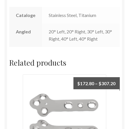
Cataloge
Stainless Steel, Titanium
Angled
20° Left, 20° Right, 30° Left, 30°
Right, 40° Left, 40° Right
Related products
$
172.80
–
$
307.20