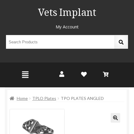
Vets Implant
My Account
Home
TPLO Plates
TPO PLATES ANGLED