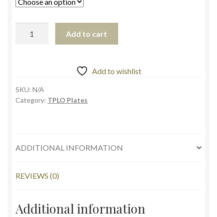
Add to cart
Add to wishlist
SKU:
N/A
Category:
TPLO Plates
ADDITIONAL INFORMATION
REVIEWS (0)
Additional information