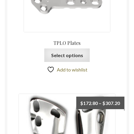
TPLO Plates
Select options
Add to wishlist
$
172.80
–
$
307.20