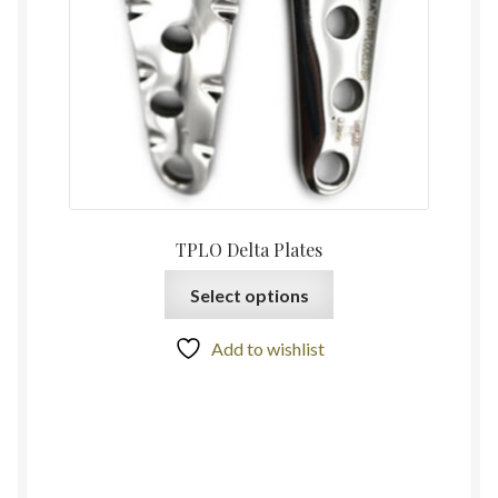
TPLO Delta Plates
Select options
Add to wishlist