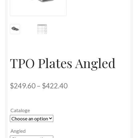
TPO Plates Angled
$
249.60
–
$
422.40
Cataloge
Angled