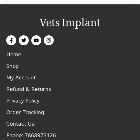
Vets Implant
Home
Shop
My Account
Refund & Returns
Privacy Policy
Order Tracking
Contact Us
Phone: 7868973126