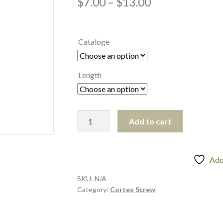
$
7.00
–
$
13.00
Cataloge
Length
Add to cart
Add 
SKU:
N/A
Category:
Cortex Screw