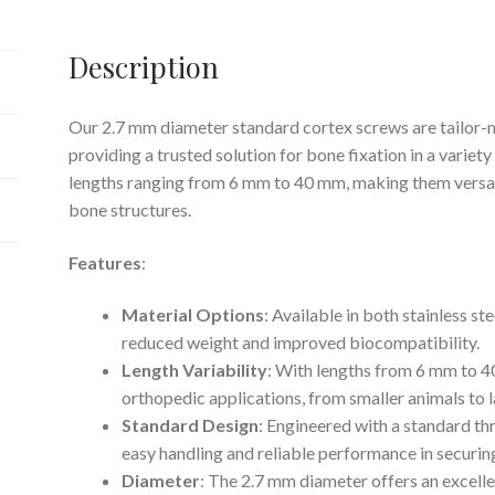
Description
Our 2.7 mm diameter standard cortex screws are tailor-m
providing a trusted solution for bone fixation in a variet
lengths ranging from 6 mm to 40 mm, making them versati
bone structures.
Features
:
Material Options
: Available in both stainless st
reduced weight and improved biocompatibility.
Length Variability
: With lengths from 6 mm to 40
orthopedic applications, from smaller animals to l
Standard Design
: Engineered with a standard th
easy handling and reliable performance in securin
Diameter
: The 2.7 mm diameter offers an excell