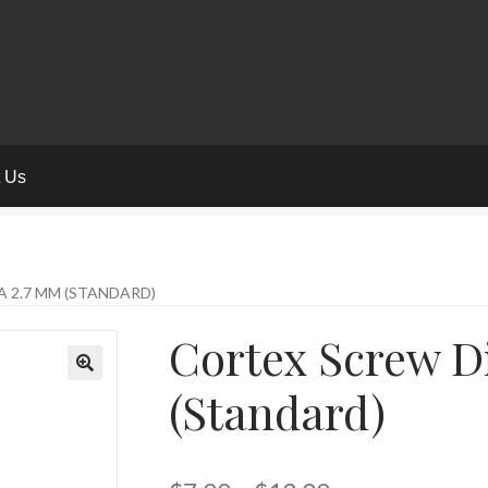
t Us
 2.7 MM (STANDARD)
Cortex Screw D
(Standard)