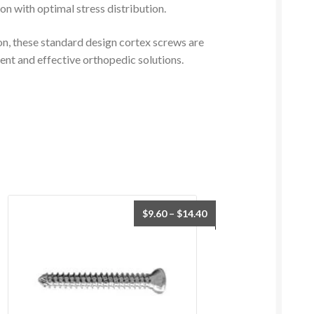
ion with optimal stress distribution.
on, these standard design cortex screws are
ient and effective orthopedic solutions.
$
9.60
–
$
14.40