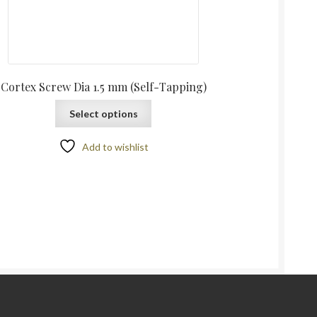
Cortex Screw Dia 1.5 mm (Self-Tapping)
Select options
Add to wishlist