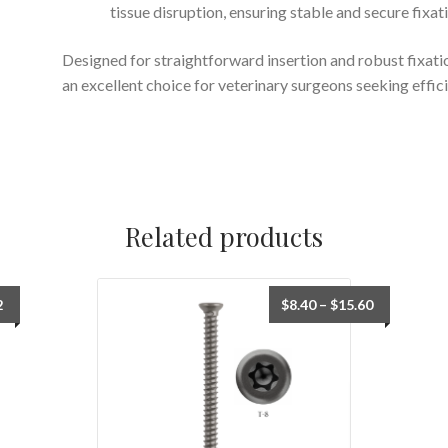
tissue disruption, ensuring stable and secure fixat
Designed for straightforward insertion and robust fixati
an excellent choice for veterinary surgeons seeking effic
Related products
2
$
8.40
–
$
15.60