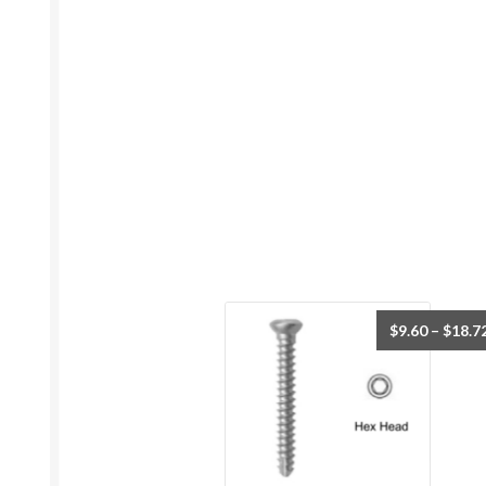
$
9.60
–
$
18.7