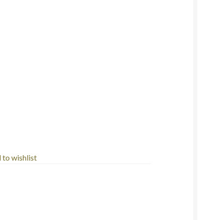
to wishlist