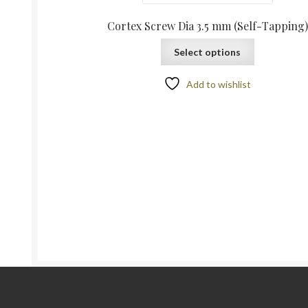
Cortex Screw Dia 3.5 mm (Self-Tapping)
Select options
Add to wishlist