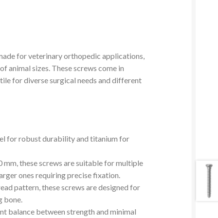
ade for veterinary orthopedic applications,
y of animal sizes. These screws come in
le for diverse surgical needs and different
eel for robust durability and titanium for
 mm, these screws are suitable for multiple
arger ones requiring precise fixation.
read pattern, these screws are designed for
g bone.
ent balance between strength and minimal