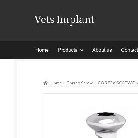
Vets Implant
Home
Products
About us
Contac
Home
Cortex Screw
CORTEX SCREW DIA