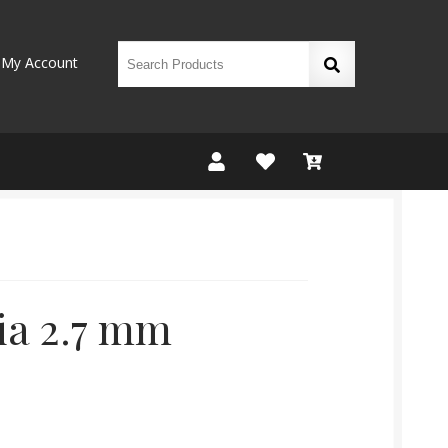
My Account
ia 2.7 mm