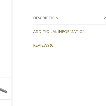
DESCRIPTION
ADDITIONAL INFORMATION
REVIEWS (0)