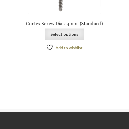
Cortex Screw Dia 2.4 mm (Standard)
Select options
Add to wishlist