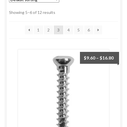
Showing 5–6 of 12 results
1
2
3
4
5
6
$
9.60
–
$
16.80