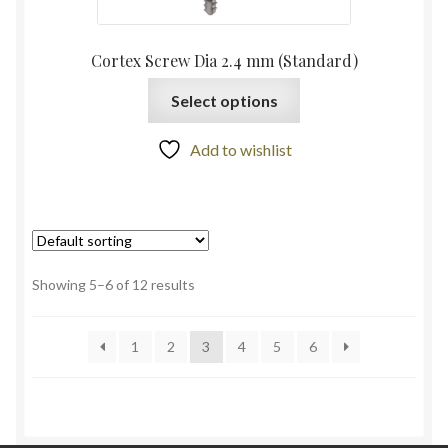
Cortex Screw Dia 2.4 mm (Standard)
Select options
Add to wishlist
Showing 5–6 of 12 results
1
2
3
4
5
6