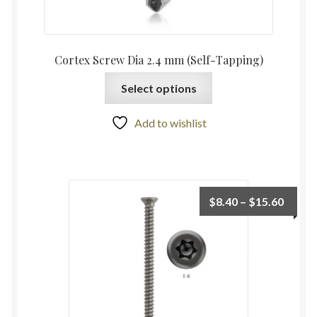
Cortex Screw Dia 2.4 mm (Self-Tapping)
Select options
Add to wishlist
$
8.40
–
$
15.60