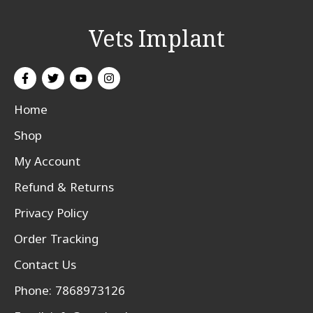
Vets Implant
Home
Shop
My Account
Refund & Returns
Privacy Policy
Order Tracking
Contact Us
Phone: 7868973126