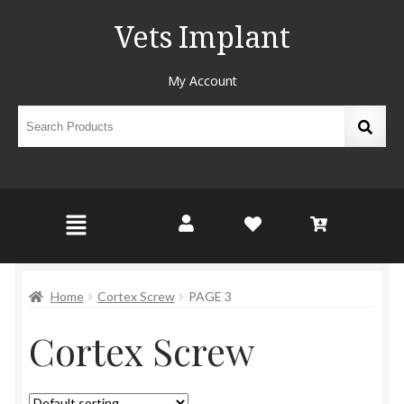
Vets Implant
My Account
Home
Cortex Screw
PAGE 3
Cortex Screw