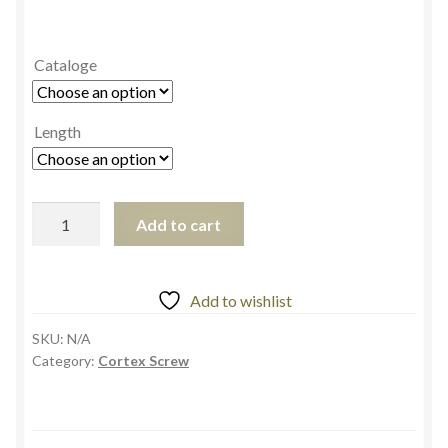
Cataloge
Length
Add to cart
Add to wishlist
SKU:
N/A
Category:
Cortex Screw