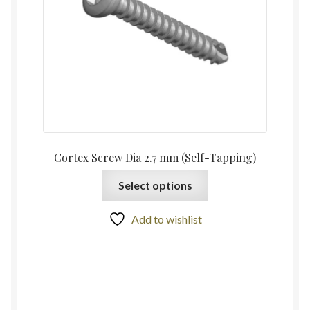
Cortex Screw Dia 2.7 mm (Self-Tapping)
Select options
Add to wishlist