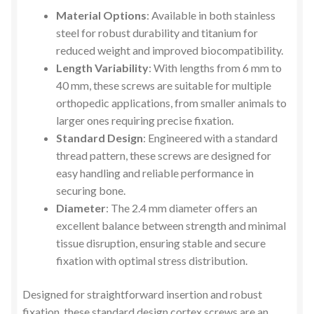
Material Options
: Available in both stainless
steel for robust durability and titanium for
reduced weight and improved biocompatibility.
Length Variability
: With lengths from 6 mm to
40 mm, these screws are suitable for multiple
orthopedic applications, from smaller animals to
larger ones requiring precise fixation.
Standard Design
: Engineered with a standard
thread pattern, these screws are designed for
easy handling and reliable performance in
securing bone.
Diameter
: The 2.4 mm diameter offers an
excellent balance between strength and minimal
tissue disruption, ensuring stable and secure
fixation with optimal stress distribution.
Designed for straightforward insertion and robust
fixation, these standard design cortex screws are an