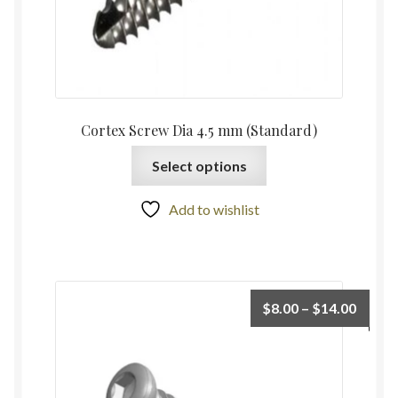
Cortex Screw Dia 4.5 mm (Standard)
Select options
Add to wishlist
$
8.00
–
$
14.00