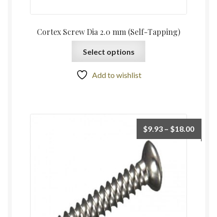
Cortex Screw Dia 2.0 mm (Self-Tapping)
Select options
Add to wishlist
$
9.93
–
$
18.00