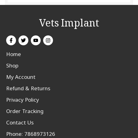
Vets Implant
Home
Shop
My Account
Refund & Returns
Privacy Policy
Order Tracking
Contact Us
Phone: 7868973126