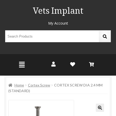
Vets Implant
My Account
Home
Cortex Screw
CORTEX SCREW DIA 2.4 MM
(STANDARD)