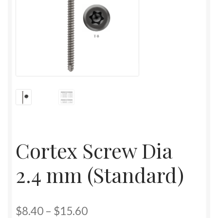
Cortex Screw Dia
2.4 mm (Standard)
$
8.40
–
$
15.60