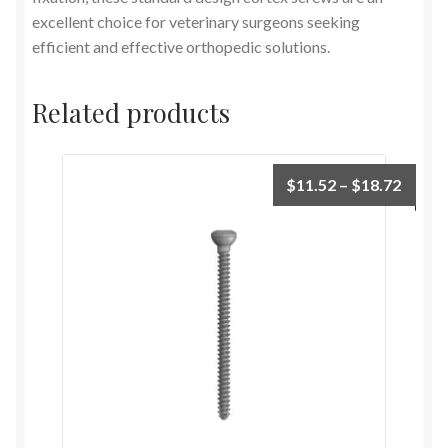
excellent choice for veterinary surgeons seeking
efficient and effective orthopedic solutions.
Related products
$
11.52
–
$
18.72