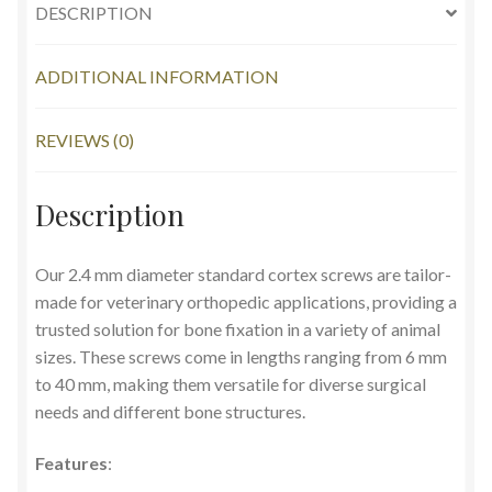
DESCRIPTION
ADDITIONAL INFORMATION
REVIEWS (0)
Description
Our 2.4 mm diameter standard cortex screws are tailor-
made for veterinary orthopedic applications, providing a
trusted solution for bone fixation in a variety of animal
sizes. These screws come in lengths ranging from 6 mm
to 40 mm, making them versatile for diverse surgical
needs and different bone structures.
Features
: