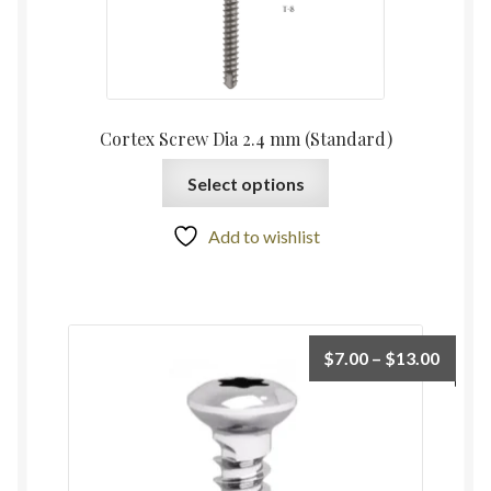
Cortex Screw Dia 2.4 mm (Standard)
Select options
Add to wishlist
$
7.00
–
$
13.00