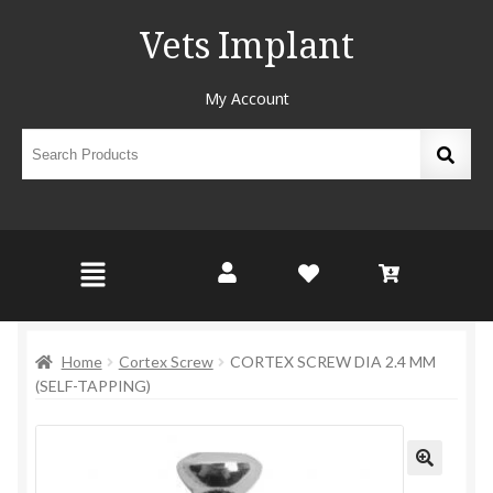
Vets Implant
My Account
Home
Cortex Screw
CORTEX SCREW DIA 2.4 MM
(SELF-TAPPING)