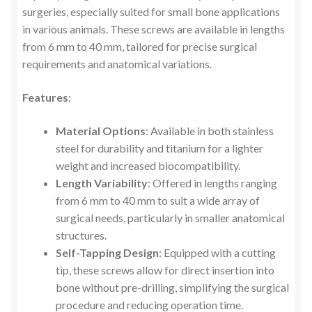
surgeries, especially suited for small bone applications
in various animals. These screws are available in lengths
from 6 mm to 40 mm, tailored for precise surgical
requirements and anatomical variations.
Features
:
Material Options
: Available in both stainless
steel for durability and titanium for a lighter
weight and increased biocompatibility.
Length Variability
: Offered in lengths ranging
from 6 mm to 40 mm to suit a wide array of
surgical needs, particularly in smaller anatomical
structures.
Self-Tapping Design
: Equipped with a cutting
tip, these screws allow for direct insertion into
bone without pre-drilling, simplifying the surgical
procedure and reducing operation time.