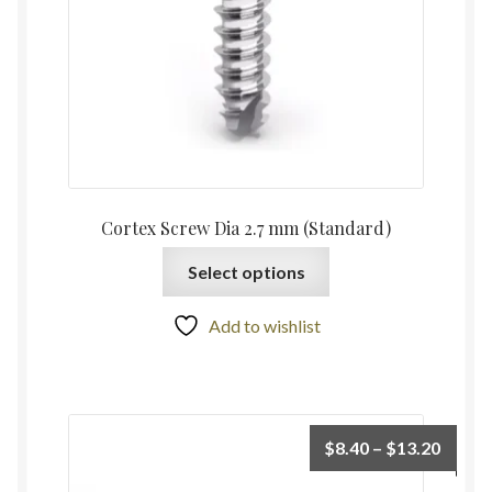
Cortex Screw Dia 2.7 mm (Standard)
Select options
Add to wishlist
$
8.40
–
$
13.20