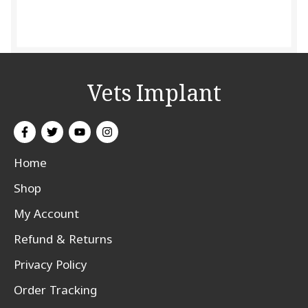
Vets Implant
Home
Shop
My Account
Refund & Returns
Privacy Policy
Order Tracking