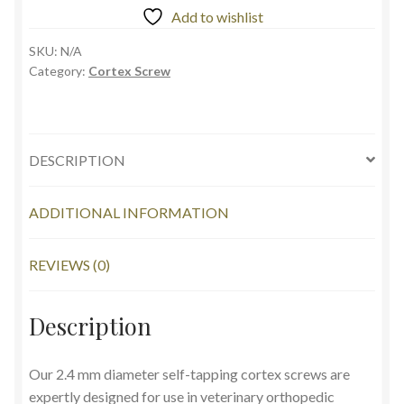
Add to wishlist
SKU:
N/A
Category:
Cortex Screw
DESCRIPTION
ADDITIONAL INFORMATION
REVIEWS (0)
Description
Our 2.4 mm diameter self-tapping cortex screws are
expertly designed for use in veterinary orthopedic