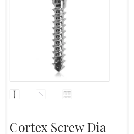
Cortex Screw Dia