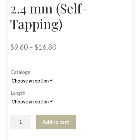
2.4 mm (Self-
Tapping)
$
9.60
–
$
16.80
Cataloge
Length
Add to cart