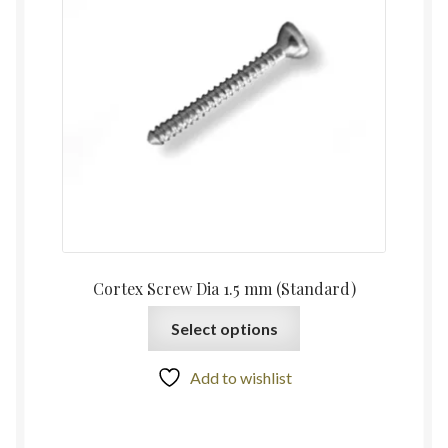
Cortex Screw Dia 1.5 mm (Standard)
Select options
Add to wishlist