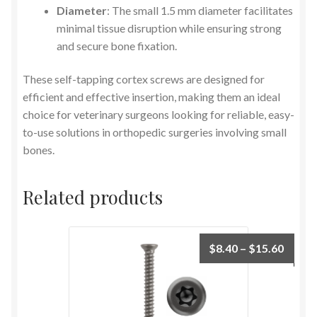
Diameter
: The small 1.5 mm diameter facilitates
minimal tissue disruption while ensuring strong
and secure bone fixation.
These self-tapping cortex screws are designed for
efficient and effective insertion, making them an ideal
choice for veterinary surgeons looking for reliable, easy-
to-use solutions in orthopedic surgeries involving small
bones.
Related products
$
8.40
–
$
15.60