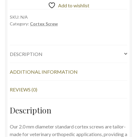
Add to wishlist
SKU:
N/A
Category:
Cortex Screw
DESCRIPTION
ADDITIONAL INFORMATION
REVIEWS (0)
Description
Our 2.0 mm diameter standard cortex screws are tailor-
made for veterinary orthopedic applications, providing a