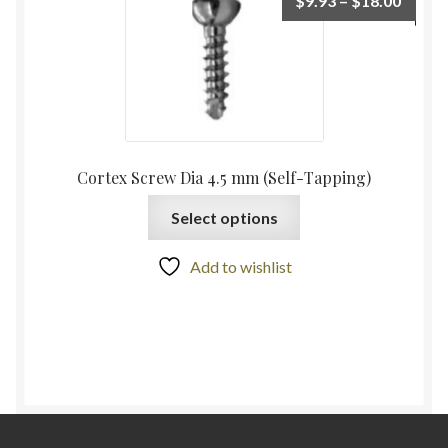
$
9.93
–
$
18.00
Cortex Screw Dia 4.5 mm (Self-Tapping)
Select options
Add to wishlist