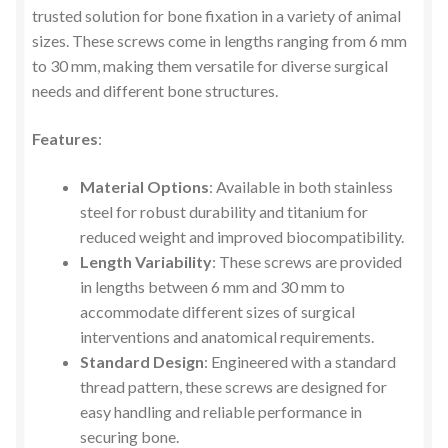
trusted solution for bone fixation in a variety of animal
sizes. These screws come in lengths ranging from 6 mm
to 30 mm, making them versatile for diverse surgical
needs and different bone structures.
Features
:
Material Options
: Available in both stainless
steel for robust durability and titanium for
reduced weight and improved biocompatibility.
Length Variability
: These screws are provided
in lengths between 6 mm and 30 mm to
accommodate different sizes of surgical
interventions and anatomical requirements.
Standard Design
: Engineered with a standard
thread pattern, these screws are designed for
easy handling and reliable performance in
securing bone.