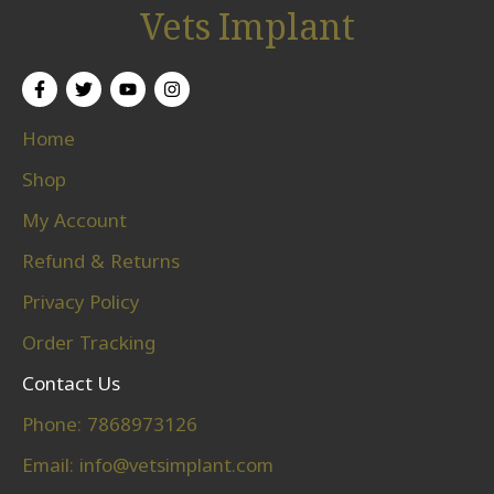
Vets Implant
Home
Shop
My Account
Refund & Returns
Privacy Policy
Order Tracking
Contact Us
Phone: 7868973126
Email:
info@vetsimplant.com