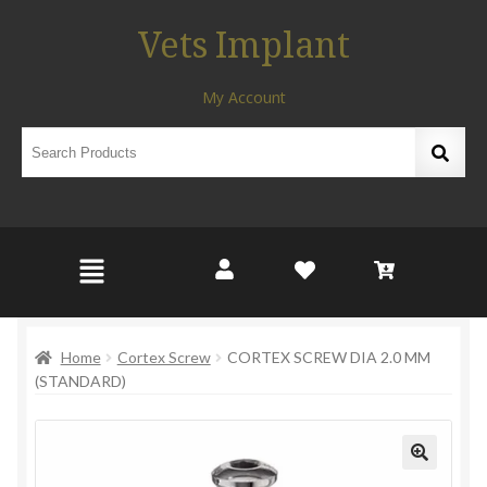
Vets Implant
My Account
Home
Cortex Screw
CORTEX SCREW DIA 2.0 MM
(STANDARD)