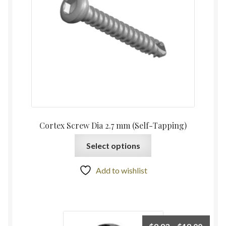
Cortex Screw Dia 2.7 mm (Self-Tapping)
Select options
Add to wishlist