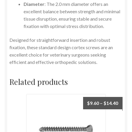
Diameter
: The 2.0 mm diameter offers an
excellent balance between strength and minimal
tissue disruption, ensuring stable and secure
fixation with optimal stress distribution.
Designed for straightforward insertion and robust
fixation, these standard design cortex screws are an
excellent choice for veterinary surgeons seeking
efficient and effective orthopedic solutions.
Related products
$
9.60
–
$
14.40