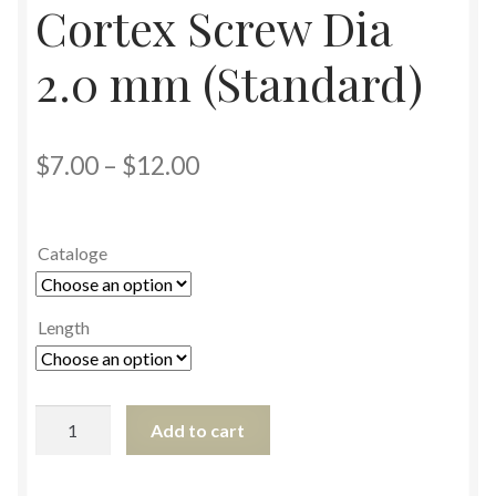
Cortex Screw Dia
2.0 mm (Standard)
$
7.00
–
$
12.00
Cataloge
Length
Add to cart