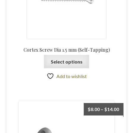
Cortex Screw Dia 1.5 mm (Self-Tapping)
Select options
Add to wishlist
$
8.00
–
$
14.00